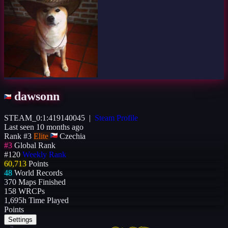
dawsonn
STEAM_0:1:419140045
|
Steam Profile
Last seen 10 months ago
Rank #3
Elite
Czechia
#3
Global Rank
#120
Weekly Rank
60,713
Points
48
World Records
370
Maps Finished
158
WRCPs
1,695h
Time Played
Points
Settings
77K