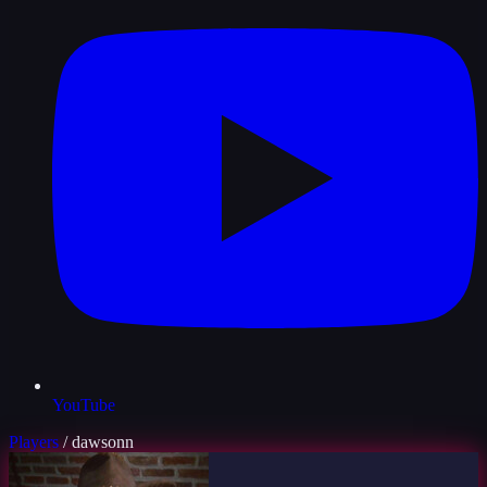
YouTube
Players
/
dawsonn