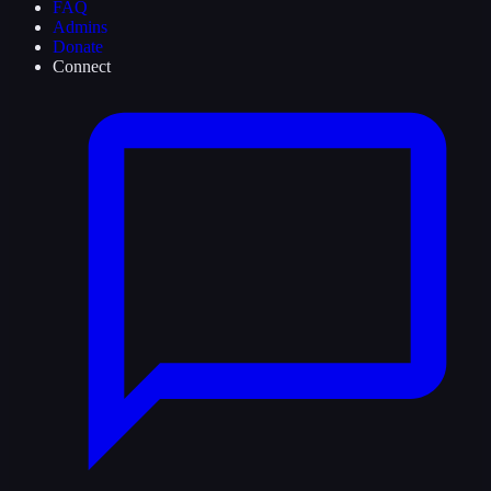
FAQ
Admins
Donate
Connect