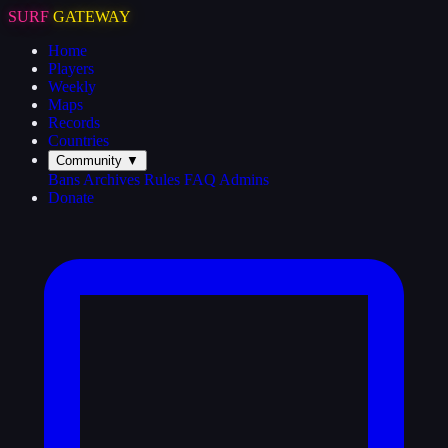
SURF
GATEWAY
Home
Players
Weekly
Maps
Records
Countries
Community
▼
Bans
Archives
Rules
FAQ
Admins
Donate