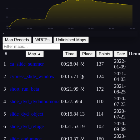
52K
26K
108
Jan 2018
Jun 2019
Nov 2020
Apr 2022
Sep 2023
Mar 2025
Aug 2026
·
Map Records
WRCPs
Unfinished Maps
#
Dem
Map ▲
Time
Place
Points
Date
2022-
1
ca_slide_summer
00:28.04
🥉
137
01-09
2021-
2
cypress_slide_window
00:15.71
🥉
124
04-03
2021-
3
short_run_beta
00:21.99
🥈
172
08-25
2020-
4
slide_dyd_dydanhomon2
00:27.59
4
110
07-23
2020-
5
slide_dyd_object
00:15.84
13
114
07-22
2020-
6
slide_dyd_refuge
00:21.53
19
102
09-09
2023-
7
slide_endurance
00:19.37
🥈
160