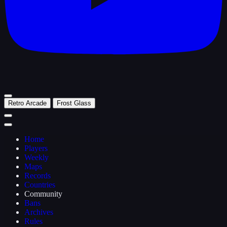
Retro Arcade
Frost Glass
Home
Players
Weekly
Maps
Records
Countries
Community
Bans
Archives
Rules