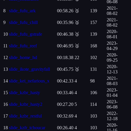
06-08
2021-
8
slide_fufu_ark
00:58.26
🥉
139
08-02
2021-
9
slide_fufu_chill
00:35.96
🥈
157
08-02
2020-
10
slide_fufu_gstrafe
00:46.38
🥉
139
08-01
2023-
11
slide_fufu_reef
00:46.95
🥈
168
04-29
2020-
12
slide_home_hd
00:18.38
22
102
09-25
2020-
13
slide_ikote_gravityfall
00:45.75
🥉
131
12-13
2021-
14
slide_kei_nefarious_x
00:42.33
4
98
08-03
2023-
15
slide_kzbr_hasty
00:33.46
4
106
01-04
2023-
16
slide_kzbr_hasty2
00:27.20
5
114
06-08
2022-
17
slide_kzbr_restful
00:32.69
4
103
12-18
2020-
18
slide_kzfr_tchoucar
00:26.40
4
103
11-16