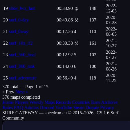
2022-
19
slide_lws_fast
00:33.90
🥈
148
12-03
2020-
20
surf_0-day
00:49.86
🥉
137
07-28
2022-
21
surf_0way
00:17.26
4
110
08-05
2021-
22
surf_10x_if2
00:30.38
🥈
161
10-27
2022-
23
surf_360_final
00:12.92
5
102
07-27
2021-
24
surf_360_rmk
00:14.00
6
100
08-26
2020-
25
surf_adventure
00:56.49
4
118
11-25
370 total —
Page 1 of 15
« Prev
Next »
370 maps completed
Home
Players
Weekly
Maps
Records
Countries
Bans
Archives
Rules
FAQ
Admins
Discord
YouTube
Steam
Donate
Privacy
SURF
GATEWAY
— speedrun.eu © 2015–2026 | CS 1.6 Surf
Community