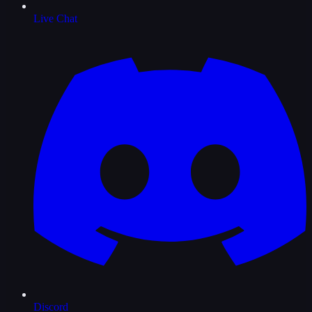
Live Chat
Discord