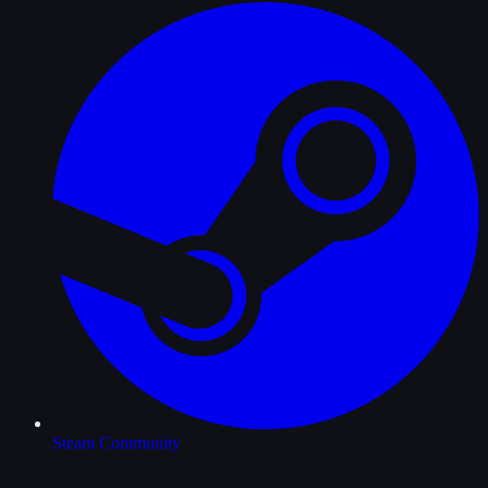
Steam Community