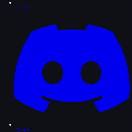
Live Chat
Discord