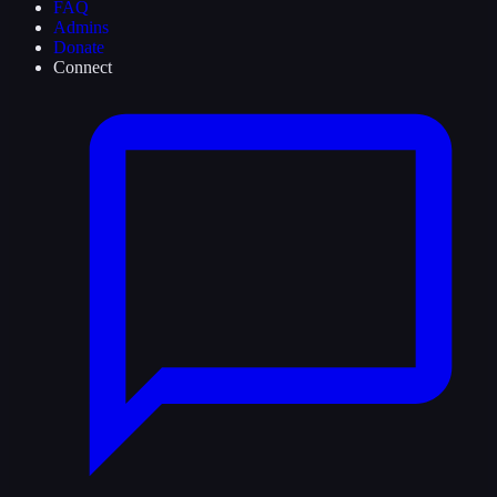
FAQ
Admins
Donate
Connect