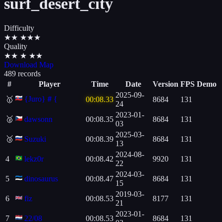
surf_desert_city
Difficulty
★
★
★
★
★
Quality
★
★
★
★
★
Download Map
489 records
#
Player
Time
Date
Version
FPS
Demo
2025-09-
{Juro}＃{
🥇
00:08.33
8684
131
24
2023-01-
🥈
dawsonn
00:08.35
8684
131
03
2025-03-
🥉
Suzuki
00:08.39
8684
131
13
2024-08-
4
lekz0r
00:08.42
9920
131
22
2024-03-
5
dinosaurus
00:08.47
8684
131
15
2019-03-
6
fiz
00:08.53
8177
131
21
2023-01-
7
22/08
00:08.53
8684
131