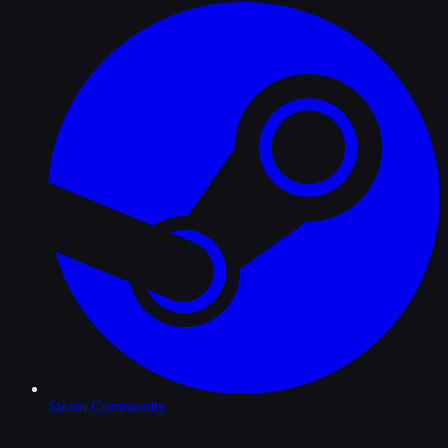
Steam Community