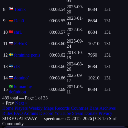
03
2025-09-
8
Tomik
00:08.54
8684
131
20
2023-01-
9
Den0
00:08.55
8684
131
03
2022-08-
10
shrL
00:08.57
8684
131
31
2025-09-
11
FeHuK
00:08.60
10210
131
24
2018-10-
12
feminine penis
00:08.62
7960
131
19
2024-08-
13
cf3
00:08.66
8684
131
26
2025-09-
14
domino`
00:08.66
10210
131
17
human by
2021-05-
15
00:08.69
8684
131
definition
11
489 total —
Page 1 of 33
« Prev
Next »
Home
Players
Weekly
Maps
Records
Countries
Bans
Archives
Rules
FAQ
Admins
Discord
YouTube
Steam
Donate
Privacy
SURF
GATEWAY
— speedrun.eu © 2015–2026 | CS 1.6 Surf
Community