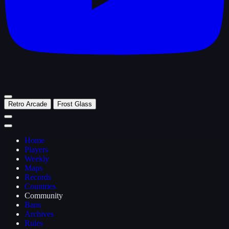
Retro Arcade
Frost Glass
Home
Players
Weekly
Maps
Records
Countries
Community
Bans
Archives
Rules