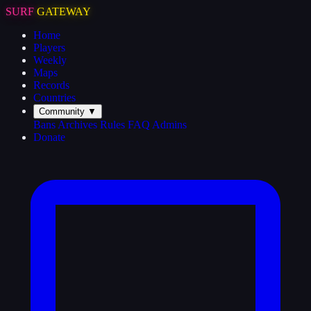
SURF
GATEWAY
Home
Players
Weekly
Maps
Records
Countries
Community
▼
Bans
Archives
Rules
FAQ
Admins
Donate