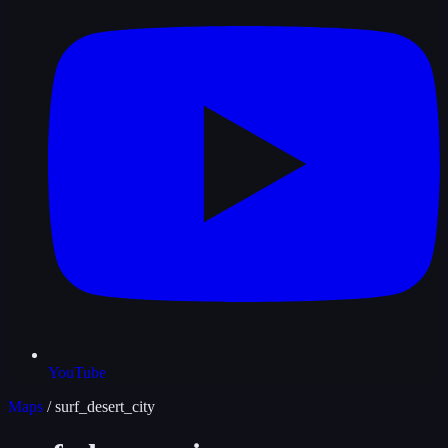
YouTube
Maps
/
surf_desert_city