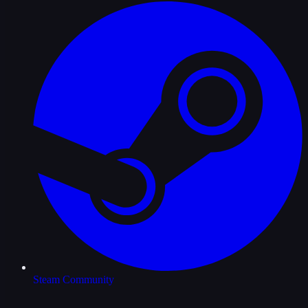
Steam Community