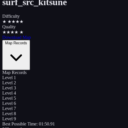
surf_src_kitsune
Difficulty
★
★
★
★
★
Quality
★
★
★
★
★
Download Map
Map Records
Map Records
Level 1
Level 2
Level 3
Level 4
Level 5
Level 6
Level 7
Level 8
Level 9
Best Possible Time:
01:50.91