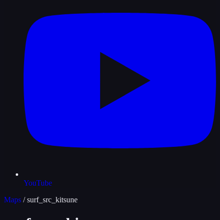
YouTube
Maps
/
surf_src_kitsune