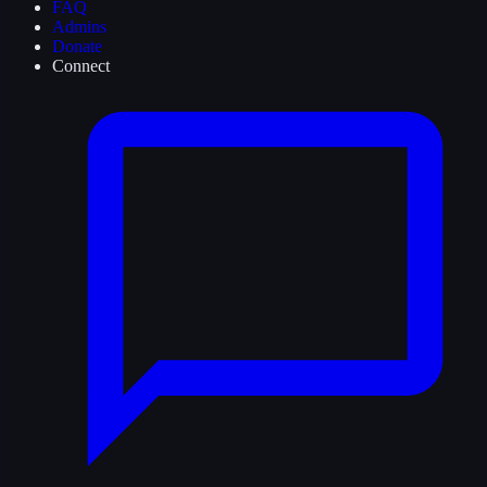
FAQ
Admins
Donate
Connect