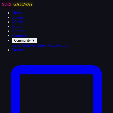
SURF
GATEWAY
Home
Players
Weekly
Maps
Records
Countries
Community
▼
Bans
Archives
Rules
FAQ
Admins
Donate