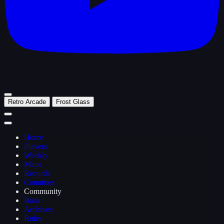
Retro Arcade
Frost Glass
Home
Players
Weekly
Maps
Records
Countries
Community
Bans
Archives
Rules