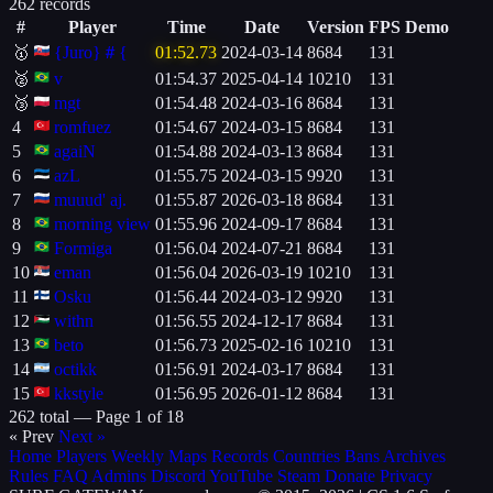
262 records
#
Player
Time
Date
Version
FPS
Demo
🥇
{Juro}＃{
01:52.73
2024-03-14
8684
131
🥈
v
01:54.37
2025-04-14
10210
131
🥉
mgt
01:54.48
2024-03-16
8684
131
4
romfuez
01:54.67
2024-03-15
8684
131
5
agaiN
01:54.88
2024-03-13
8684
131
6
azL
01:55.75
2024-03-15
9920
131
7
muuud' aj.
01:55.87
2026-03-18
8684
131
8
morning view
01:55.96
2024-09-17
8684
131
9
Formiga
01:56.04
2024-07-21
8684
131
10
eman
01:56.04
2026-03-19
10210
131
11
Osku
01:56.44
2024-03-12
9920
131
12
withn
01:56.55
2024-12-17
8684
131
13
beto
01:56.73
2025-02-16
10210
131
14
octikk
01:56.91
2024-03-17
8684
131
15
kkstyle
01:56.95
2026-01-12
8684
131
262 total —
Page 1 of 18
« Prev
Next »
Home
Players
Weekly
Maps
Records
Countries
Bans
Archives
Rules
FAQ
Admins
Discord
YouTube
Steam
Donate
Privacy