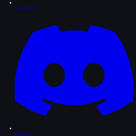
Live Chat
Discord