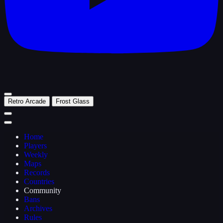
Retro Arcade
Frost Glass
Home
Players
Weekly
Maps
Records
Countries
Community
Bans
Archives
Rules