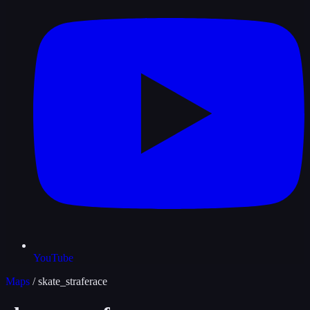
YouTube
Maps
/
skate_straferace