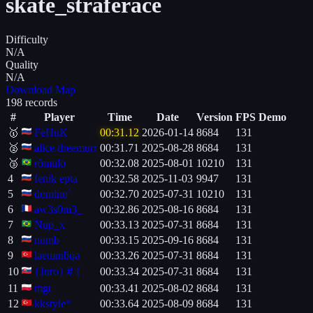
skate_straferace
Difficulty
N/A
Quality
N/A
Download Map
198 records
#
Player
Time
Date
Version
FPS
Demo
🥇
FeHuK
00:31.12
2026-01-14
8684
131
🥈
alice dreemurr
00:31.71
2025-08-28
8684
131
🥉
rômulo
00:32.08
2025-08-01
10210
131
4
fenik epta
00:32.58
2025-11-03
9947
131
5
domino`
00:32.70
2025-07-31
10210
131
6
aw3s0m3_
00:32.86
2025-08-16
8684
131
7
Nup_x
00:33.13
2025-07-31
8684
131
8
numb
00:33.15
2025-09-16
8684
131
9
lǝɐɯınƃɥǝ
00:33.26
2025-07-31
8684
131
10
{Juro}＃{
00:33.34
2025-07-31
8684
131
11
mgt
00:33.41
2025-08-02
8684
131
12
kkstyle*
00:33.64
2025-08-09
8684
131