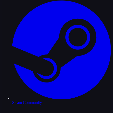
Steam Community