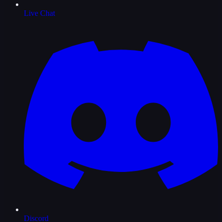
Live Chat
Discord