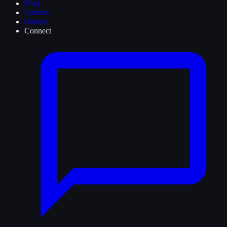
FAQ
Admins
Donate
Connect