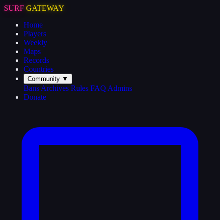
SURF
GATEWAY
Home
Players
Weekly
Maps
Records
Countries
Community
▼
Bans
Archives
Rules
FAQ
Admins
Donate