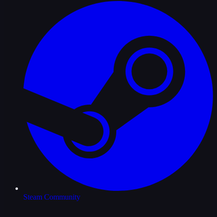
Steam Community