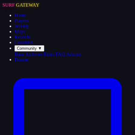
SURF
GATEWAY
Home
Players
Weekly
Maps
Records
Countries
Community
▼
Bans
Archives
Rules
FAQ
Admins
Donate