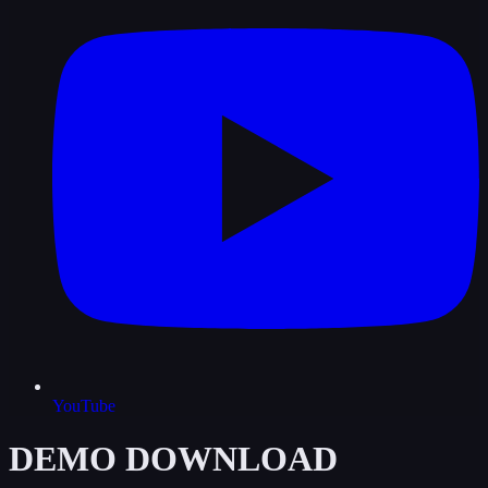
YouTube
DEMO DOWNLOAD