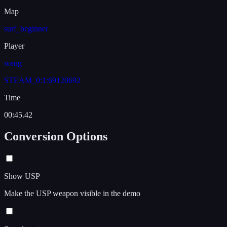
Map
surf_beginner
Player
weng
STEAM_0:1:69120692
Time
00:45.42
Conversion Options
Show USP
Make the USP weapon visible in the demo