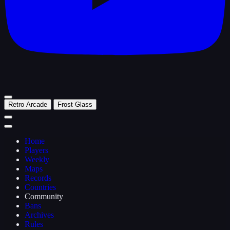
Retro Arcade
Frost Glass
Home
Players
Weekly
Maps
Records
Countries
Community
Bans
Archives
Rules