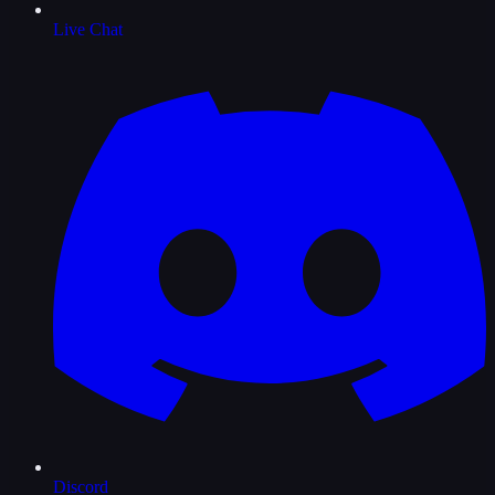
Live Chat
Discord