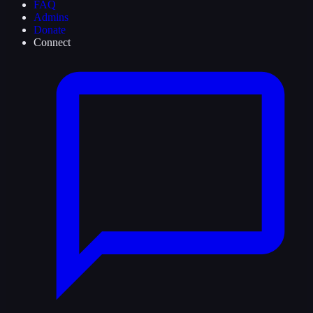
FAQ
Admins
Donate
Connect