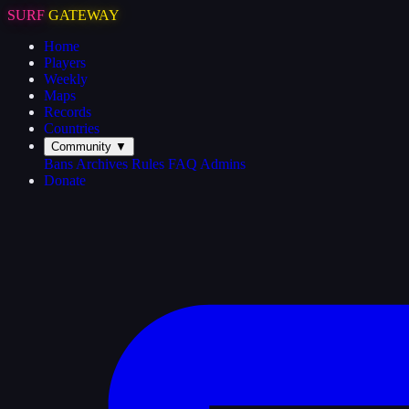
SURF
GATEWAY
Home
Players
Weekly
Maps
Records
Countries
Community
▼
Bans
Archives
Rules
FAQ
Admins
Donate